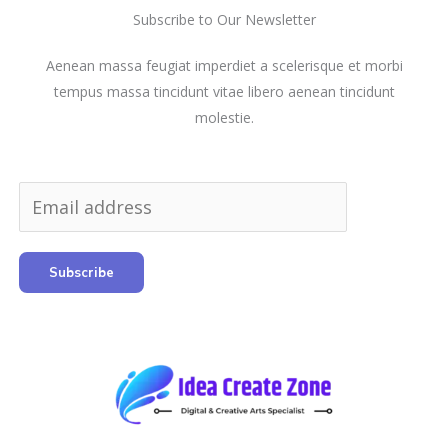
Subscribe to Our Newsletter
Aenean massa feugiat imperdiet a scelerisque et morbi
tempus massa tincidunt vitae libero aenean tincidunt
molestie.
Subscribe