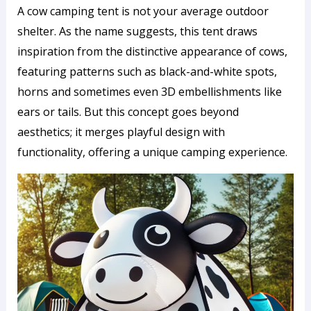
A cow camping tent is not your average outdoor
shelter. As the name suggests, this tent draws
inspiration from the distinctive appearance of cows,
featuring patterns such as black-and-white spots,
horns and sometimes even 3D embellishments like
ears or tails. But this concept goes beyond
aesthetics; it merges playful design with
functionality, offering a unique camping experience.