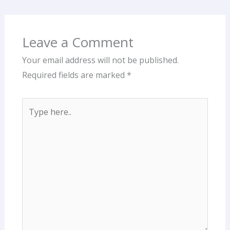
Leave a Comment
Your email address will not be published.
Required fields are marked
*
Type
here..