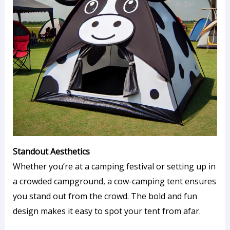
Standout Aesthetics
Whether you’re at a camping festival or setting up in
a crowded campground, a cow-camping tent ensures
you stand out from the crowd. The bold and fun
design makes it easy to spot your tent from afar.