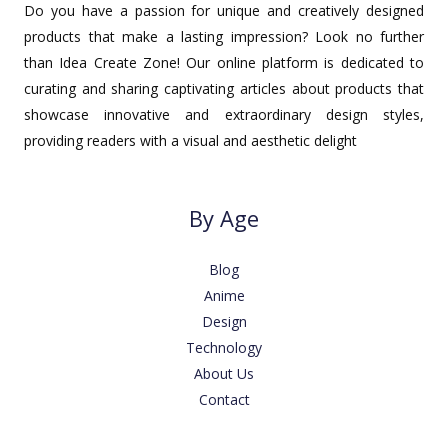
Do you have a passion for unique and creatively designed
products that make a lasting impression? Look no further
than Idea Create Zone! Our online platform is dedicated to
curating and sharing captivating articles about products that
showcase innovative and extraordinary design styles,
providing readers with a visual and aesthetic delight
By Age
Blog
Anime
Design
Technology
About Us
Contact