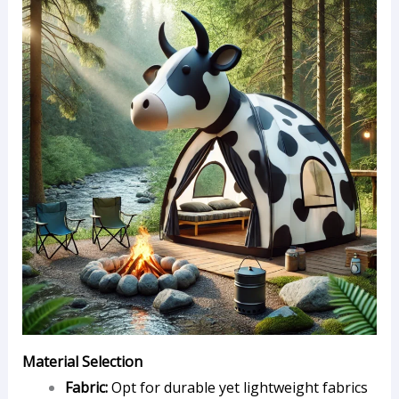
Material Selection
Fabric:
Opt for durable yet lightweight fabrics