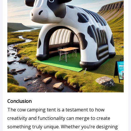
Conclusion
The cow camping tent is a testament to how
creativity and functionality can merge to create
something truly unique. Whether you’re designing