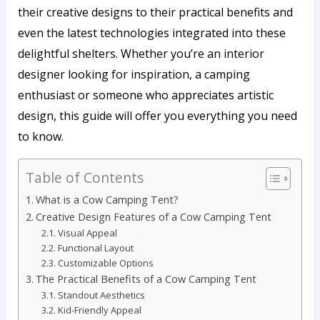
their creative designs to their practical benefits and
even the latest technologies integrated into these
delightful shelters. Whether you’re an interior
designer looking for inspiration, a camping
enthusiast or someone who appreciates artistic
design, this guide will offer you everything you need
to know.
Table of Contents
What is a Cow Camping Tent?
Creative Design Features of a Cow Camping Tent
Visual Appeal
Functional Layout
Customizable Options
The Practical Benefits of a Cow Camping Tent
Standout Aesthetics
Kid-Friendly Appeal