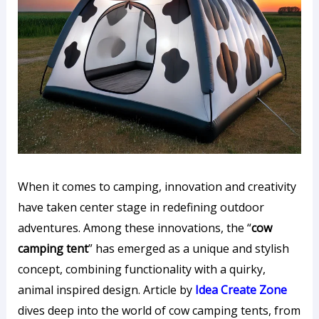
When it comes to camping, innovation and creativity
have taken center stage in redefining outdoor
adventures. Among these innovations, the “
cow
camping tent
” has emerged as a unique and stylish
concept, combining functionality with a quirky,
animal inspired design. Article by
Idea Create Zone
dives deep into the world of cow camping tents, from