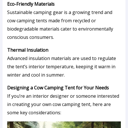
Eco-Friendly Materials
Sustainable camping gear is a growing trend and
cow camping tents made from recycled or
biodegradable materials cater to environmentally
conscious consumers.
Thermal Insulation
Advanced insulation materials are used to regulate
the tent’s interior temperature, keeping it warm in
winter and cool in summer.
Designing a Cow Camping Tent for Your Needs
If you’re an interior designer or someone interested
in creating your own cow camping tent, here are
some key considerations: