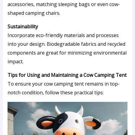
accessories, matching sleeping bags or even cow-
shaped camping chairs.
Sustainability
Incorporate eco-friendly materials and processes
into your design. Biodegradable fabrics and recycled
components are great for minimizing environmental
impact.
Tips for Using and Maintaining a Cow Camping Tent
To ensure your cow camping tent remains in top-
notch condition, follow these practical tips: