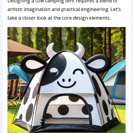
Designing a cow camping tent requires a blend of
artistic imagination and practical engineering. Let’s
take a closer look at the core design elements: