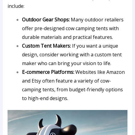
include:
Outdoor Gear Shops:
Many outdoor retailers
offer pre-designed cow camping tents with
durable materials and practical features.
Custom Tent Makers:
If you want a unique
design, consider working with a custom tent
maker who can bring your vision to life.
E-commerce Platforms:
Websites like Amazon
and Etsy often feature a variety of cow-
camping tents, from budget-friendly options
to high-end designs.