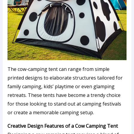
The cow-camping tent can range from simple
printed designs to elaborate structures tailored for
family camping, kids’ playtime or even glamping
retreats. These tents have become a trendy choice
for those looking to stand out at camping festivals
or create a memorable camping setup.
Creative Design Features of a Cow Camping Tent