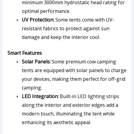
minimum 3000mm hydrostatic head rating for
optimal performance.
UV Protection:
Some tents come with UV-
resistant fabrics to protect against sun
damage and keep the interior cool.
Smart Features
Solar Panels:
Some premium cow camping
tents are equipped with solar panels to charge
your devices, making them perfect for off-grid
camping.
LED Integration:
Built-in LED lighting strips
along the interior and exterior edges add a
modern touch, illuminating the tent while
enhancing its aesthetic appeal.