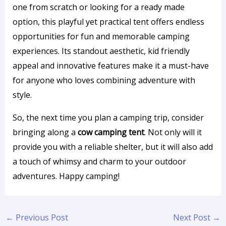
one from scratch or looking for a ready made
option, this playful yet practical tent offers endless
opportunities for fun and memorable camping
experiences. Its standout aesthetic, kid friendly
appeal and innovative features make it a must-have
for anyone who loves combining adventure with
style.
So, the next time you plan a camping trip, consider
bringing along a
cow camping tent
. Not only will it
provide you with a reliable shelter, but it will also add
a touch of whimsy and charm to your outdoor
adventures. Happy camping!
←
Previous Post
Next Post
→