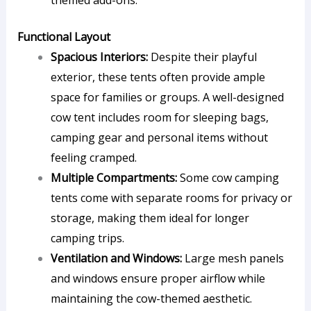
themed add-ons.
Functional Layout
Spacious Interiors:
Despite their playful
exterior, these tents often provide ample
space for families or groups. A well-designed
cow tent includes room for sleeping bags,
camping gear and personal items without
feeling cramped.
Multiple Compartments:
Some cow camping
tents come with separate rooms for privacy or
storage, making them ideal for longer
camping trips.
Ventilation and Windows:
Large mesh panels
and windows ensure proper airflow while
maintaining the cow-themed aesthetic.