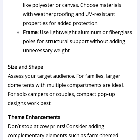
like polyester or canvas. Choose materials
with weatherproofing and UV-resistant
properties for added protection.
Frame:
Use lightweight aluminum or fiberglass
poles for structural support without adding
unnecessary weight.
Size and Shape
Assess your target audience. For families, larger
dome tents with multiple compartments are ideal.
For solo campers or couples, compact pop-up
designs work best.
Theme Enhancements
Don’t stop at cow prints! Consider adding
complementary elements such as farm-themed