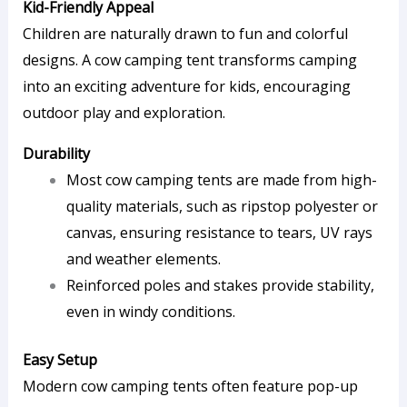
Kid-Friendly Appeal
Children are naturally drawn to fun and colorful
designs. A cow camping tent transforms camping
into an exciting adventure for kids, encouraging
outdoor play and exploration.
Durability
Most cow camping tents are made from high-
quality materials, such as ripstop polyester or
canvas, ensuring resistance to tears, UV rays
and weather elements.
Reinforced poles and stakes provide stability,
even in windy conditions.
Easy Setup
Modern cow camping tents often feature pop-up