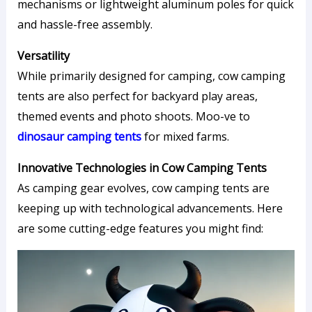
mechanisms or lightweight aluminum poles for quick
and hassle-free assembly.
Versatility
While primarily designed for camping, cow camping
tents are also perfect for backyard play areas,
themed events and photo shoots. Moo-ve to
dinosaur camping tents
for mixed farms.
Innovative Technologies in Cow Camping Tents
As camping gear evolves, cow camping tents are
keeping up with technological advancements. Here
are some cutting-edge features you might find: