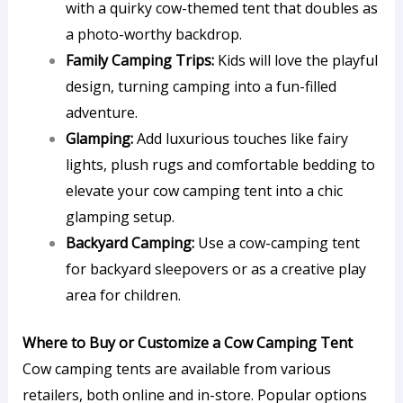
with a quirky cow-themed tent that doubles as
a photo-worthy backdrop.
Family Camping Trips:
Kids will love the playful
design, turning camping into a fun-filled
adventure.
Glamping:
Add luxurious touches like fairy
lights, plush rugs and comfortable bedding to
elevate your cow camping tent into a chic
glamping setup.
Backyard Camping:
Use a cow-camping tent
for backyard sleepovers or as a creative play
area for children.
Where to Buy or Customize a Cow Camping Tent
Cow camping tents are available from various
retailers, both online and in-store. Popular options