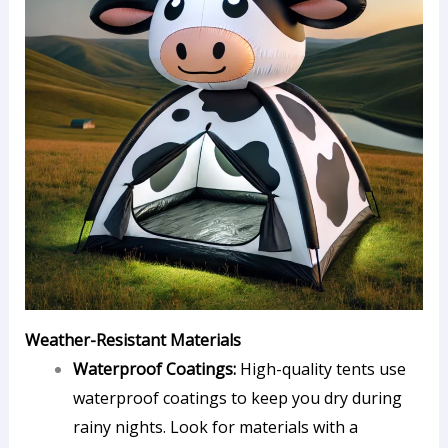
Weather-Resistant Materials
Waterproof Coatings:
High-quality tents use
waterproof coatings to keep you dry during
rainy nights. Look for materials with a