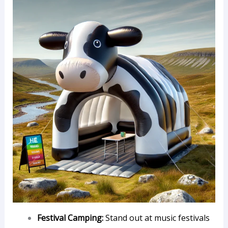
Festival Camping:
Stand out at music festivals