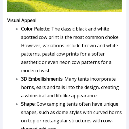
Visual Appeal
Color Palette:
The classic black and white
spotted cow print is the most common choice.
However, variations include brown and white
patterns, pastel cow prints for a softer
aesthetic or even neon cow patterns for a
modern twist.
3D Embellishments:
Many tents incorporate
horns, ears and tails into the design, creating
a whimsical and lifelike appearance.
Shape:
Cow camping tents often have unique
shapes, such as dome styles with curved horns
on top or rectangular structures with cow-