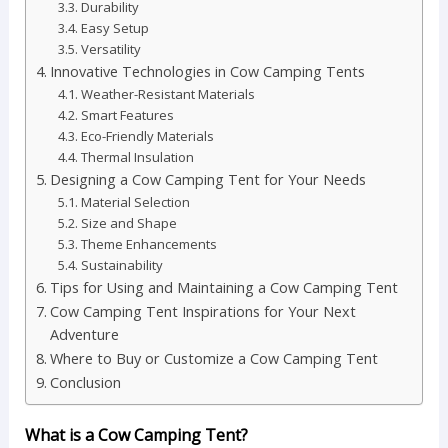
Durability
Easy Setup
Versatility
Innovative Technologies in Cow Camping Tents
Weather-Resistant Materials
Smart Features
Eco-Friendly Materials
Thermal Insulation
Designing a Cow Camping Tent for Your Needs
Material Selection
Size and Shape
Theme Enhancements
Sustainability
Tips for Using and Maintaining a Cow Camping Tent
Cow Camping Tent Inspirations for Your Next
Adventure
Where to Buy or Customize a Cow Camping Tent
Conclusion
What is a Cow Camping Tent?