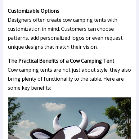
Customizable Options
Designers often create cow camping tents with
customization in mind. Customers can choose
patterns, add personalized logos or even request
unique designs that match their vision.
The Practical Benefits of a Cow Camping Tent
Cow camping tents are not just about style; they also
bring plenty of functionality to the table. Here are
some key benefits: