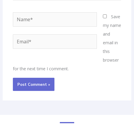
Name*
Email*