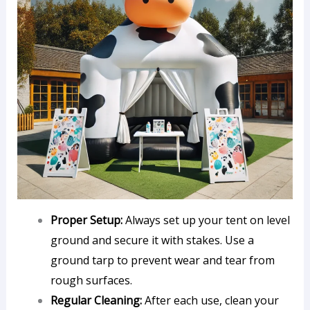
Proper Setup:
Always set up your tent on level
ground and secure it with stakes. Use a
ground tarp to prevent wear and tear from
rough surfaces.
Regular Cleaning:
After each use, clean your