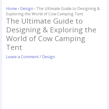
Skip
Home
›
Design
›
The Ultimate Guide to Designing &
to
Exploring the World of Cow Camping Tent
content
The Ultimate Guide to
Designing & Exploring the
World of Cow Camping
Tent
Leave a Comment
/
Design