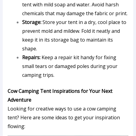
tent with mild soap and water. Avoid harsh
chemicals that may damage the fabric or print.
Storage:
Store your tent in a dry, cool place to
prevent mold and mildew. Fold it neatly and
keep it in its storage bag to maintain its
shape.
Repairs:
Keep a repair kit handy for fixing
small tears or damaged poles during your
camping trips.
Cow Camping Tent Inspirations for Your Next
Adventure
Looking for creative ways to use a cow camping
tent? Here are some ideas to get your inspiration
flowing: